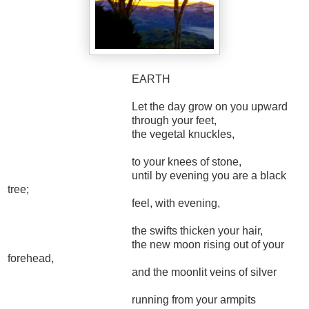
EARTH
Let the day grow on you upward
through your feet,
the vegetal knuckles,
to your knees of stone,
until by evening you are a black
tree;
feel, with evening,
the swifts thicken your hair,
the new moon rising out of your
forehead,
and the moonlit veins of silver
running from your armpits