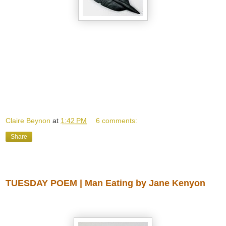
Claire Beynon
at
1:42 PM
6 comments:
Share
Wednesday, April 30, 2014
TUESDAY POEM | Man Eating by Jane Kenyon