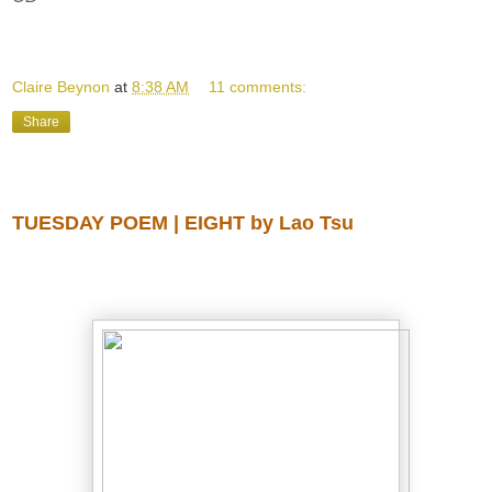
Claire Beynon
at
8:38 AM
11 comments:
Share
Tuesday, August 12, 2014
TUESDAY POEM | EIGHT by Lao Tsu