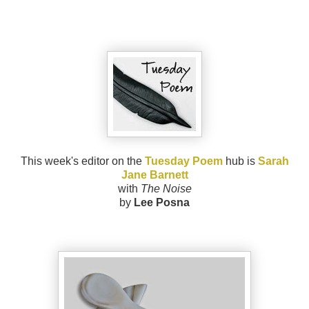
This week's editor on the
Tuesday Poem
hub is
Sarah
Jane Barnett
with
The Noise
by
Lee Posna