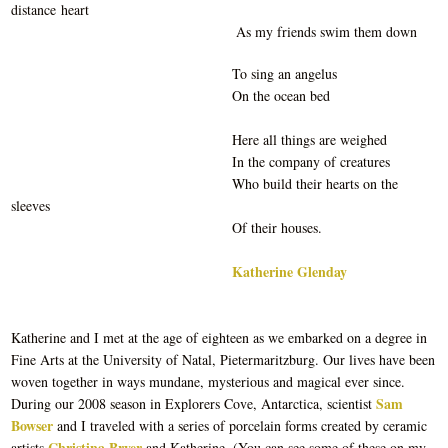
distance heart
As my friends swim them down
To sing an angelus
On the ocean bed
Here all things are weighed
In the company of creatures
Who build their hearts on the
sleeves
Of their houses.
Katherine Glenday
Katherine and I met at the age of eighteen as we embarked on a degree in
Fine Arts at the University of Natal, Pietermaritzburg. Our lives have been
woven together in ways mundane, mysterious and magical ever since.
Sam
During our 2008 season in Explorers Cove, Antarctica, scientist
Bowser
and I traveled with a series of porcelain forms created by ceramic
Christina Bryer
artists
and Katherine. (You can see some of these on my