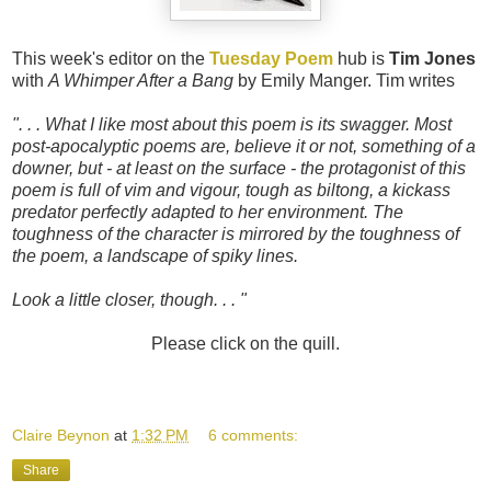
This week's editor on the
Tuesday Poem
hub is
Tim Jones
with
A Whimper After a Bang
by Emily Manger. Tim writes
". . . What I like most about this poem is its swagger. Most
post-apocalyptic poems are, believe it or not, something of a
downer, but - at least on the surface - the protagonist of this
poem is full of vim and vigour, tough as biltong, a kickass
predator perfectly adapted to her environment. The
toughness of the character is mirrored by the toughness of
the poem, a landscape of spiky lines.
Look a little closer, though. . . "
Please click on the quill.
Claire Beynon
at
1:32 PM
6 comments:
Share