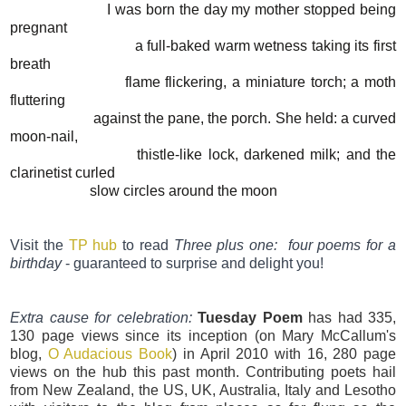
I was born the day my mother stopped being
pregnant
a full-baked warm wetness taking its first
breath
flame flickering, a miniature torch; a moth
fluttering
against the pane, the porch. She held: a curved
moon-nail,
thistle-like lock, darkened milk; and the
clarinetist curled
slow circles around the moon
Visit the
TP hub
to read
Three plus one: four poems for a
birthday
- guaranteed to surprise and delight you!
Extra cause for celebration:
Tuesday Poem
has had 335,
130 page views since its inception (on Mary McCallum's
blog,
O Audacious Book
) in April 2010 with 16, 280 page
views on the hub this past month. Contributing poets hail
from New Zealand, the US, UK, Australia, Italy and Lesotho