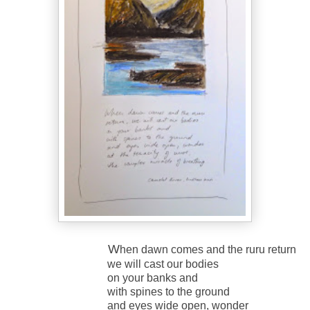
W
hen dawn comes and the ruru return
we will cast our bodies
on your banks and
with spines to the ground
and eyes wide open, wonder