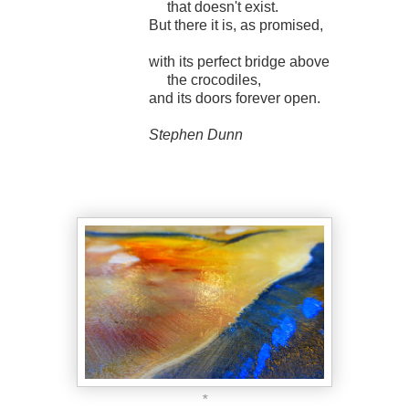
that doesn't exist.
But there it is, as promised,
with its perfect bridge above
the crocodiles,
and its doors forever open.
Stephen Dunn
*