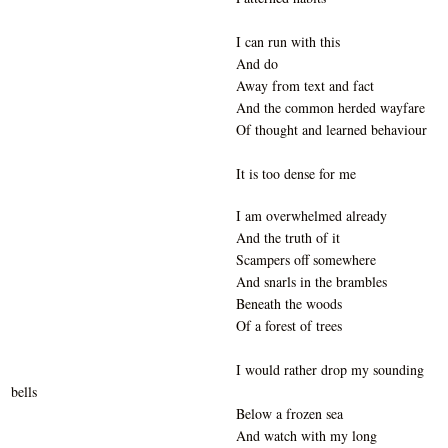
I can run with this
And do
Away from text and fact
And the common herded wayfare
Of thought and learned behaviour
It is too dense for me
I am overwhelmed already
And the truth of it
Scampers off somewhere
And snarls in the brambles
Beneath the woods
Of a forest of trees
I would rather drop my sounding
bells
Below a frozen sea
And watch with my long