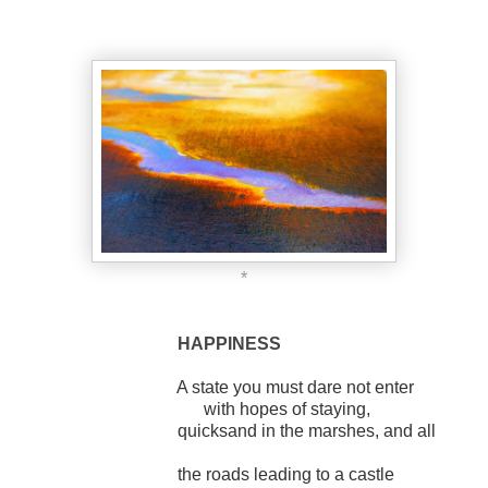
*
HAPPINESS
A state you must dare not enter
with hopes of staying,
quicksand in the marshes, and all
the roads leading to a castle