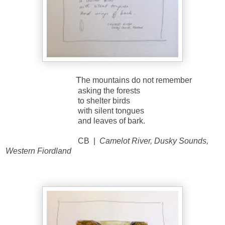
T
he mountains do not remember
asking the forests
to shelter birds
with silent tongues
and leaves of bark.
CB |
Camelot River, Dusky Sounds,
Western Fiordland