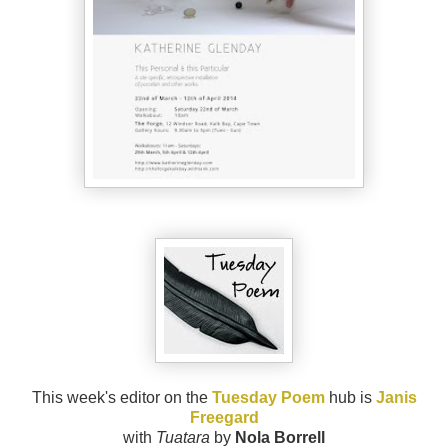
This week's editor on the
Tuesday Poem
hub is
Janis
Freegard
with
Tuatara
by
Nola Borrell