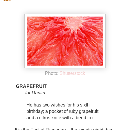
Photo:
Shutterstock
GRAPEFRUIT
for Daniel
He has two wishes for his sixth
birthday; a pocket of ruby grapefruit
and a citrus knife with a bend in it.
It is the Fast of Ramadan - the twenty-eight day