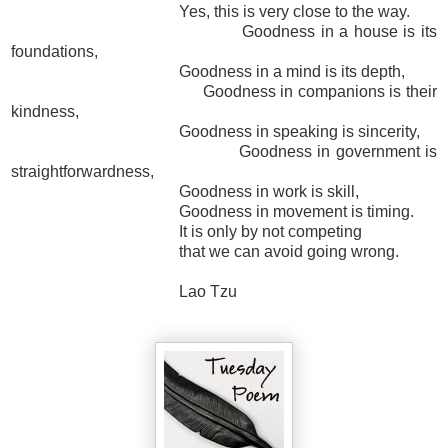
Yes, this is very close to the way.
Goodness in a house is its
foundations,
Goodness in a mind is its depth,
Goodness in companions is their
kindness,
Goodness in speaking is sincerity,
Goodness in government is
straightforwardness,
Goodness in work is skill,
Goodness in movement is timing.
It is only by not competing
that we can avoid going wrong.
Lao Tzu