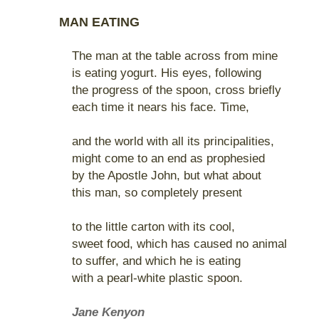
MAN EATING
The man at the table across from mine
is eating yogurt. His eyes, following
the progress of the spoon, cross briefly
each time it nears his face. Time,
and the world with all its principalities,
might come to an end as prophesied
by the Apostle John, but what about
this man, so completely present
to the little carton with its cool,
sweet food, which has caused no animal
to suffer, and which he is eating
with a pearl-white plastic spoon.
Jane Kenyon