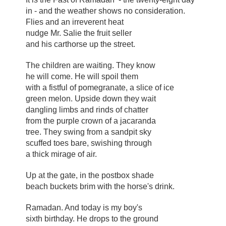
in - and the weather shows no consideration.
Flies and an irreverent heat
nudge Mr. Salie the fruit seller
and his carthorse up the street.
The children are waiting. They know
he will come. He will spoil them
with a fistful of pomegranate, a slice of ice
green melon. Upside down they wait
dangling limbs and rinds of chatter
from the purple crown of a jacaranda
tree. They swing from a sandpit sky
scuffed toes bare, swishing through
a thick mirage of air.
Up at the gate, in the postbox shade
beach buckets brim with the horse's drink.
Ramadan. And today is my boy's
sixth birthday. He drops to the ground