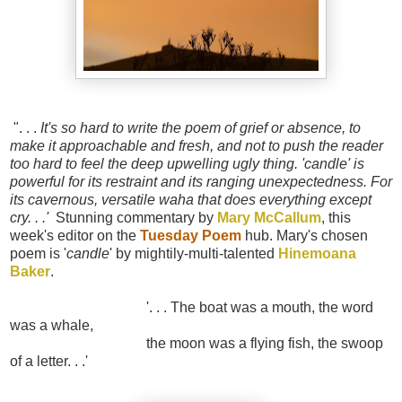
". . .
It's so hard to write the poem of grief or absence, to
make it approachable and fresh, and not to push the reader
too hard to feel the deep upwelling ugly thing. 'candle' is
powerful for its restraint and its ranging unexpectedness. For
its cavernous, versatile waha that does everything except
cry. . .'
Stunning commentary by
Mary McCallum
, this
week's editor on the
Tuesday Poem
hub. Mary's chosen
poem is '
candle
' by mightily-multi-talented
Hinemoana
Baker
.
'. . . The boat was a mouth, the word
was a whale,
the moon was a flying fish, the swoop
of a letter. . .'