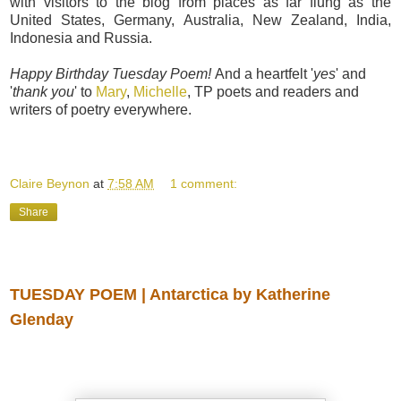
with visitors to the blog from places as far flung as the
United States, Germany, Australia, New Zealand, India,
Indonesia and Russia.
Happy Birthday Tuesday Poem!
And a heartfelt '
yes
' and
'
thank you
' to
Mary
,
Michelle
, TP poets and readers and
writers of poetry everywhere.
Claire Beynon
at
7:58 AM
1 comment:
Share
Tuesday, March 25, 2014
TUESDAY POEM | Antarctica by Katherine
Glenday