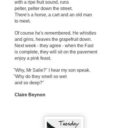
with a ripe fruit sound, runs
pelter, pelter down the street.
There's a horse, a cart and an old man
to meet.
Of course he's remembered. He whistles
and grins, heaves the grapefruit down.
Next week - they agree - when the Fast
is complete, they will sit on the pavement
enjoy a pink feast.
"Why, Mr Salie?" I hear my son speak.
"Why do they smell so wet
and so deep?"
Claire Beynon