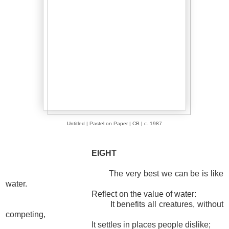
Untitled | Pastel on Paper | CB | c. 1987
EIGHT
The very best we can be is like
water.
Reflect on the value of water:
It benefits all creatures, without
competing,
It settles in places people dislike;