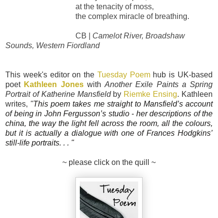
at the tenacity of moss,
the complex miracle of breathing.
CB |
Camelot River, Broadshaw
Sounds, Western Fiordland
This week's editor on the
Tuesday Poem
hub is UK-based
poet
Kathleen Jones
with
Another Exile Paints a Spring
Portrait of Katherine Mansfield
by
Riemke Ensing
. Kathleen
writes,
"
This poem takes me straight to Mansfield’s account
of being in John Fergusson’s studio - her descriptions of the
china, the way the light fell across the room, all the colours,
but it is actually a dialogue with one of Frances Hodgkins’
still-life portraits.
. . "
~ please click on the quill ~