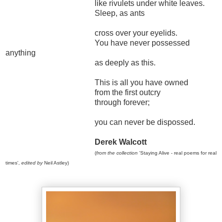
like rivulets under white leaves.
Sleep, as ants
cross over your eyelids.
You have never possessed
anything
as deeply as this.
This is all you have owned
from the first outcry
through forever;
you can never be dispossed.
Derek Walcott
(
from the collection
'Staying Alive - real poems for real
times',
edited by
Neil Astley)