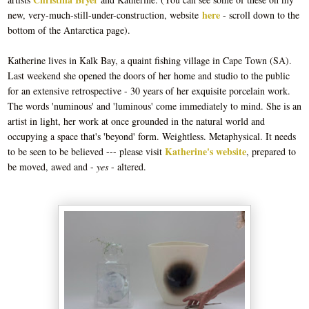
here
new, very-much-still-under-construction, website
-
scroll down to the
bottom of the Antarctica page).
Katherine lives in Kalk Bay, a quaint fishing village in Cape Town (SA).
Last weekend she opened the doors of her home and studio to the public
for an extensive retrospective - 30 years of her exquisite porcelain work.
The words 'numinous' and 'luminous' come immediately to mind. She is an
artist in light, her work at once grounded in the natural world and
occupying a space that's 'beyond' form. Weightless. Metaphysical. It needs
Katherine's website
to be seen to be believed --- please visit
, prepared to
be moved, awed and -
yes
- altered.