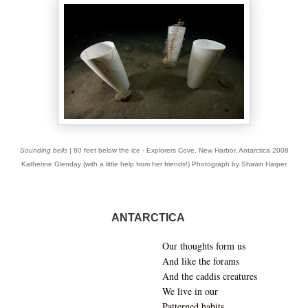
Sounding bells
| 80 feet below the ice - Explorers Cove, New Harbor, Antarctica 2008
Katherine Glenday (with a little help from her friends!) Photograph by Shawn Harper
ANTARCTICA
Our thoughts form us
And like the forams
And the caddis creatures
We live in our
Patterned habits