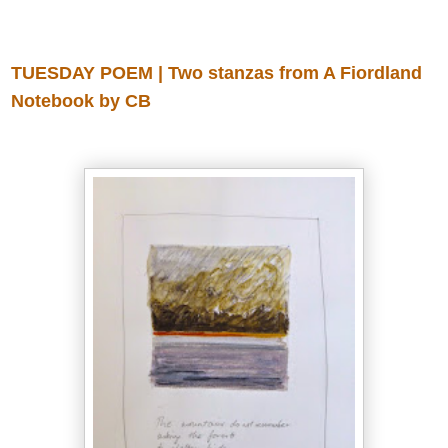
Tuesday, July 15, 2014
TUESDAY POEM | Two stanzas from A Fiordland
Notebook by CB