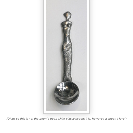
(Okay, so this is not the poem's pearl-white plastic spoon; it is, however, a spoon I love!)