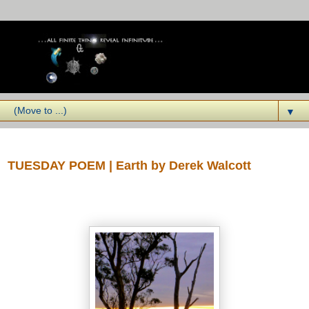
▼
Tuesday, September 02, 2014
TUESDAY POEM | Earth by Derek Walcott