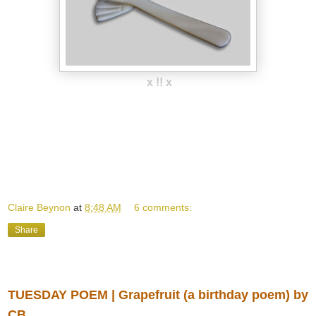
x !! x
Claire Beynon
at
8:48 AM
6 comments:
Share
Tuesday, April 01, 2014
TUESDAY POEM | Grapefruit (a birthday poem) by
CB