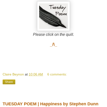
Please click on the quill.
_/\_
Claire Beynon
at
10:06 AM
6 comments:
Share
Tuesday, August 19, 2014
TUESDAY POEM | Happiness by Stephen Dunn