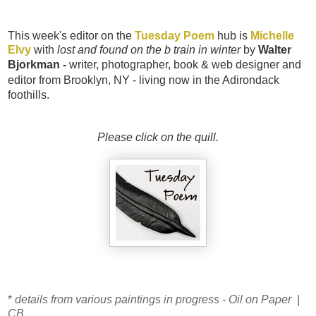
This week's editor on the
Tuesday Poem
hub is
Michelle
Elvy
with
lost and found on the b train in winter
by
Walter
Bjorkman -
writer, photographer, book & web designer and
editor from Brooklyn, NY - living now in the Ad
irondack
foothills.
Please click on the quill.
*
details from various paintings in progress - Oil on Paper |
CB