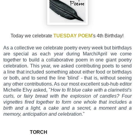
Today we celebrate
TUESDAY POEM
's 4th Birthday!
As a collective we celebrate poetry every week but birthdays
are special as each year during March/April we come
together to build a collaborative poem in one giant poetry
celebration. This year, we ask
ed contributing poets to send
a line that included something about either food or birthdays
or both, and to send the line 'blind' - that is, without seeing
any other contributions. As our most excellent sub-hub editor
Michelle Elvy asked, "
How to fit blue cake with a clarinetist's
curls, or fairy bread with the explosion of candles? Four
vignettes fired together to form one whole that includes a
birth and a light, a cake and a secret, a moment and a
memory, anticipation and celebration.
"
TORCH