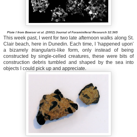
Plate I from Bowser et al. (2002) Journal of Foraminiferal Research 32:365
This week past, I went for two late afternoon walks along St.
Clair beach, here in Dunedin. Each time, I 'happened upon'
a bizarrely
triangularis
-like form, only instead of being
constructed by single-celled creatures, these were bits of
construction debris tumbled and shaped by the sea into
objects I could pick up and appreciate.