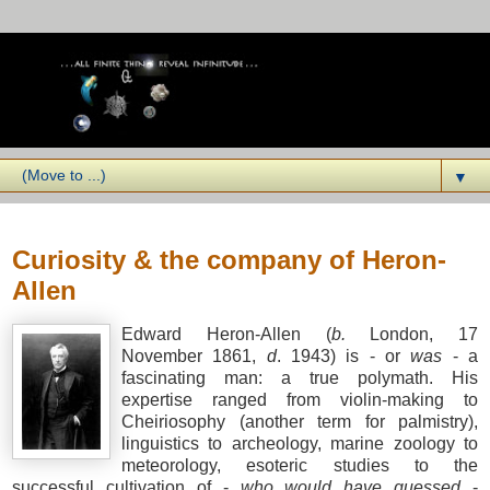
▼
Wednesday, January 07, 2009
Curiosity & the company of Heron-
Allen
Edward Heron-Allen (
b.
London, 17
November 1861,
d
. 1943) is - or
was
- a
fascinating man: a true polymath. His
expertise ranged from violin-making to
Cheiriosophy (another term for palmistry),
linguistics to archeology, marine zoology to
meteorology, esoteric studies to the
successful cultivation of -
who would have guessed
-