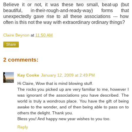
Believe it or not, it was these two small, beat-up (but
beautiful, in-their-rough-and-ready-way) forms that
unexpectedly gave rise to all these associations --- how
often is this not the way with extraordinary ordinary things?
Claire Beynon
at
11:50 AM
Share
2 comments:
Kay Cooke
January 12, 2009 at 2:49 PM
Hi Claire, Wow that is mind blowing stuff.
The rocks you picked up are very familiar to me, however I
was ignorant of the associations you have described. The
world is truly a wondrous place. You have the gift of being
awake to the wonder, and of then being able to pass on to
others the delight. Thank you.
Bless you! And happy new year wishes to you too.
Reply