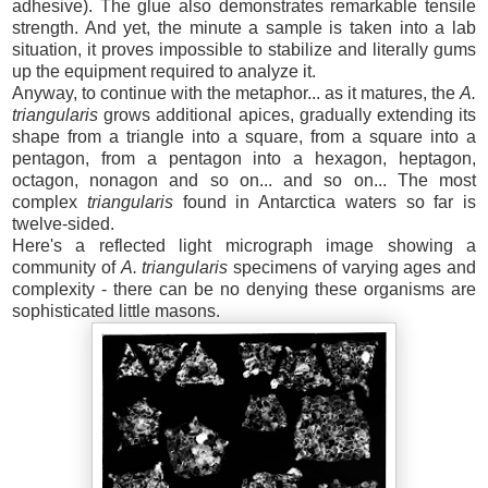
adhesive). The glue also demonstrates remarkable tensile
strength. And yet, the minute a sample is taken into a lab
situation, it proves impossible to stabilize and literally gums
up the equipment required to analyze it.
Anyway, to continue with the metaphor... as it matures, the
A.
triangular
is
grows additional apices, gradually extending its
shape from a triangle into a square, from a square into a
pentagon, from a pentagon into a hexagon, heptagon,
octagon, nonagon and so on... and so on... The most
complex
triangularis
found in Antarctica waters so far is
twelve-sided.
Here's a reflected light micrograph image showing a
community of
A. triangularis
specimens of varying ages and
complexity - there can be no denying these organisms are
sophisticated little masons.