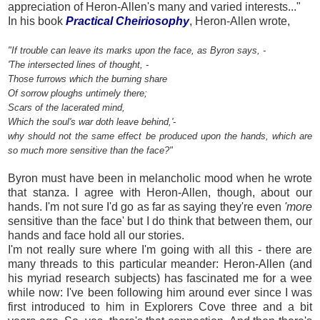
appreciation of Heron-Allen's many and varied interests..."
In his book
Practical Cheiriosoph
y
, Heron-Allen wrote,
"If trouble can leave its marks upon the face, as Byron says, -
'The intersected lines of thought, -
Those furrows which the burning share
Of sorrow ploughs untimely there;
Scars of the lacerated mind,
Which the soul's war doth leave behind,'-
why should not the same effect be produced upon the hands, which are
so much more sensitive than the face?"
Byron must have been in melancholic mood when he wrote
that stanza. I agree with Heron-Allen, though, about our
hands. I'm not sure I'd go as far as saying they're
even
'more
sensitive than the face' but I do think that between them, our
hands and face hold all our stories.
I'm not really sure where I'm going with all this - there are
many threads to this particular meander: Heron-Allen (and
his myriad research subjects) has fascinated me for a wee
while now: I've been following him around ever since I was
first introduced to him in Explorers Cove three and a bit