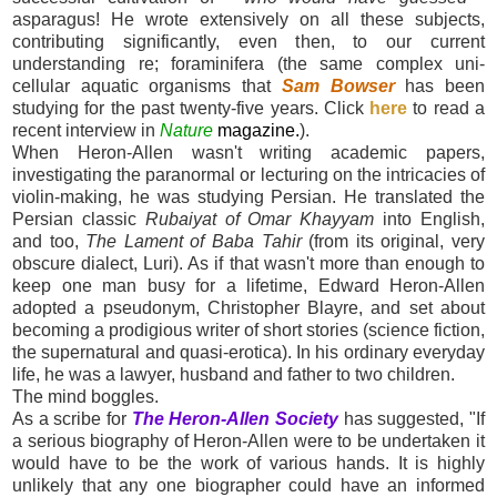
asparagus! He wrote extensively on all these subjects,
contributing significantly, even then, to our current
understanding re; foraminifera (the same complex uni-
cellular aquatic organisms that
Sam Bowser
has been
studying for the past twenty-five years. Click
here
to read a
recent interview in
Nature
magazine
.
).
When Heron-Allen wasn't writing academic papers,
investigating the paranormal or lecturing on the intricacies of
violin-making, he was studying Persian. He translated the
Persian classic
Rubaiyat of Omar Khayyam
into English,
and too,
The Lament of Baba Tahir
(from its original, very
obscure dialect, Luri). As if that wasn't more than enough to
keep one man busy for a lifetime, Edward Heron-Allen
adopted a pseudonym, Christopher Blayre, and set about
becoming a prodigious writer of short stories (science fiction,
the supernatural and quasi-erotica). In his ordinary everyday
life, he was a lawyer, husband and father to two children.
The mind boggles.
As a scribe for
The Heron-Allen Society
has suggested, "If
a serious biography of Heron-Allen were to be undertaken it
would have to be the work of various hands. It is highly
unlikely that any one biographer could have an informed