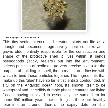
Photograph: Samuel Bowser
This tiny sediment-encrusted creature starts out life as a
triangle and becomes progressively more complex as it
grows older: entirely responsible for the construction and
shape of the protective shell it lives within, it sends
pseudopods ('sticky feelers') out into the environment,
selects particles of sediment (to very precise sizes) for the
purpose of building its shell, then creates an adhesive with
which to bind these particles together. The ingredients that
make up this 'glue' have so far left scientists confounded. In
situ on the Antarctic ocean floor, it's shown itself to be
waterproof and incredibly durable (these creatures are living
fossils, having survived in essentially the same form for
some 650 million years - i.e so long as there are healthy
foraminiferan around, there's no expiry date on this