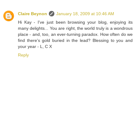
Claire Beynon
January 18, 2009 at 10:46 AM
Hi Kay - I've just been browsing your blog, enjoying its
many delights... You are right, the world truly is a wondrous
place - and, too, an ever-turning paradox. How often do we
find there's gold buried in the lead? Blessing to you and
your year - L, C X
Reply