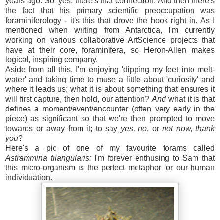
years ago. So, yes, there's that connection. And then there's
the fact that his primary scientific preoccupation was
foraminiferology - it's this that drove the hook right in. As I
mentioned when writing from Antarctica, I'm currently
working on various collaborative ArtScience projects that
have at their core, foraminifera, so Heron-Allen makes
logical, inspiring company.
Aside from all this, I'm enjoying 'dipping my feet into melt-
water' and taking time to muse a little about 'curiosity' and
where it leads us; what it is about something that ensures it
will first capture, then hold, our attention?
And
what it is that
defines a moment/event/encounter (often very early in the
piece) as significant so that we're then prompted to move
towards or away from it; to say
yes,
no
, or
not now, thank
you
?
Here's a pic of one of my favourite forams called
Astrammina triangularis:
I'm forever enthusing to Sam that
this micro-organism is the perfect metaphor for our human
individuation.